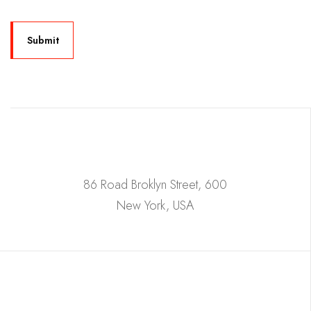
86 Road Broklyn Street, 600
New York, USA