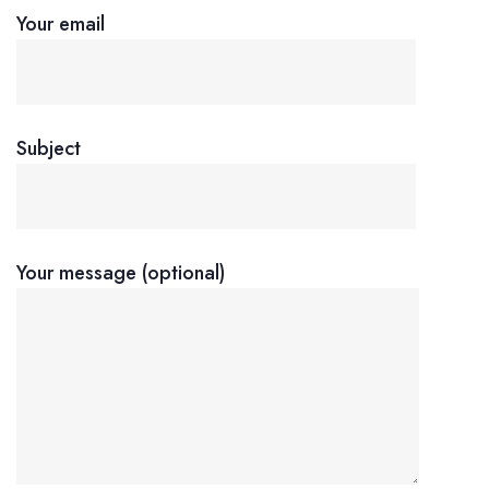
Your email
Subject
Your message (optional)