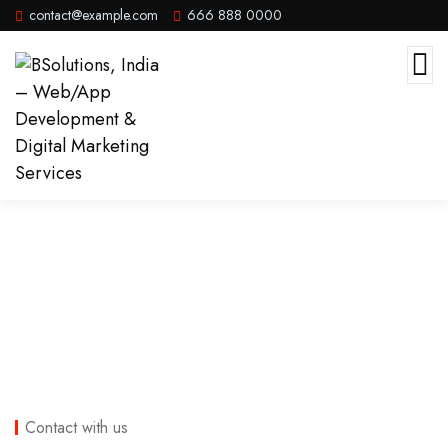
contact@example.com
666 888 0000
Contact
Contact with us