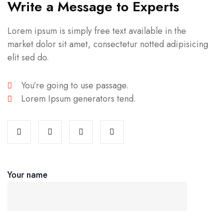
Write a Message to Experts
Lorem ipsum is simply free text available in the
market dolor sit amet, consectetur notted adipisicing
elit sed do.
You’re going to use passage.
Lorem Ipsum generators tend.
Your name