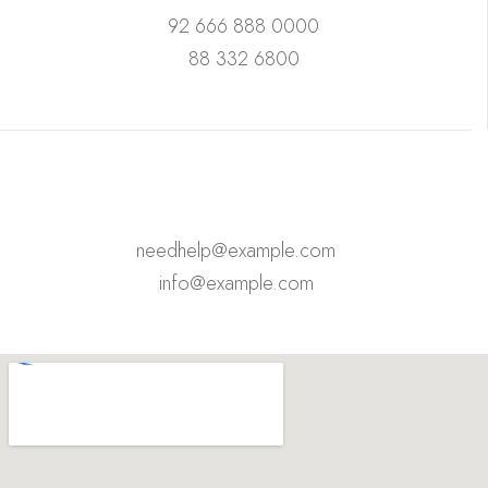
92 666 888 0000
88 332 6800
needhelp@example.com
info@example.com