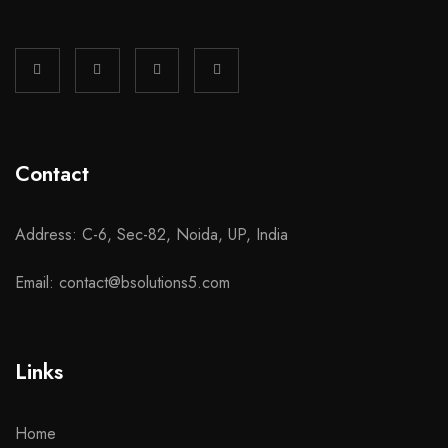
Contact
Address: C-6, Sec-82, Noida, UP, India
Email: contact@bsolutions5.com
Links
Home