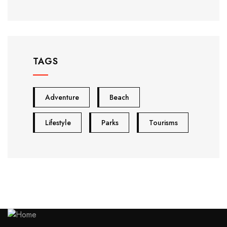
TAGS
Adventure
Beach
Lifestyle
Parks
Tourisms