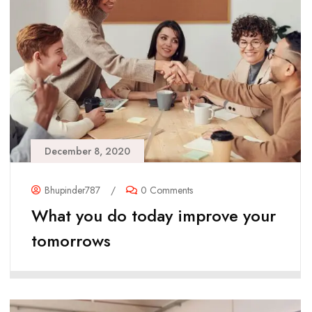
December 8, 2020
Bhupinder787
/
0 Comments
What you do today improve your
tomorrows