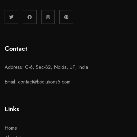
Contact
Address: C-6, Sec-82, Noida, UP, India
Email: contact@bsolutions5.com
Links
Home