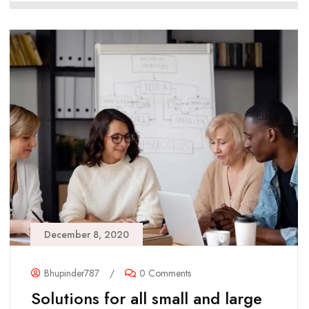
December 8, 2020
Bhupinder787
/
0 Comments
Solutions for all small and large