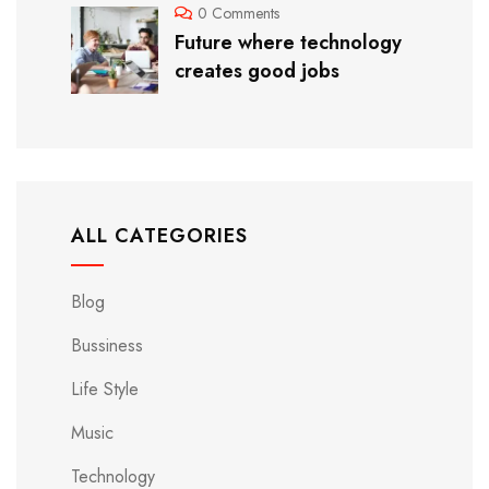
0 Comments
Future where technology
creates good jobs
ALL CATEGORIES
Blog
Bussiness
Life Style
Music
Technology