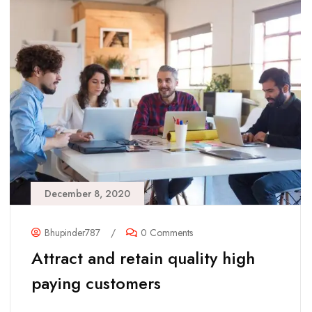
December 8, 2020
Bhupinder787
/
0 Comments
Attract and retain quality high
paying customers