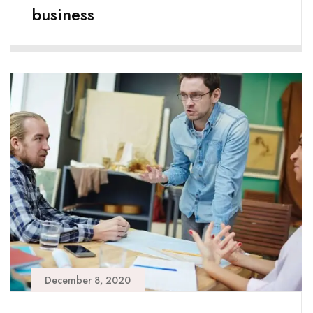
business
December 8, 2020