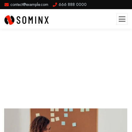
contact@example.com
666 888 0000
Music