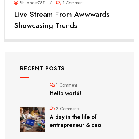
Bhupinder787
/
1 Comment
Live Stream From Awwwards
Showcasing Trends
RECENT POSTS
1 Comment
Hello world!
3 Comments
A day in the life of
entrepreneur & ceo