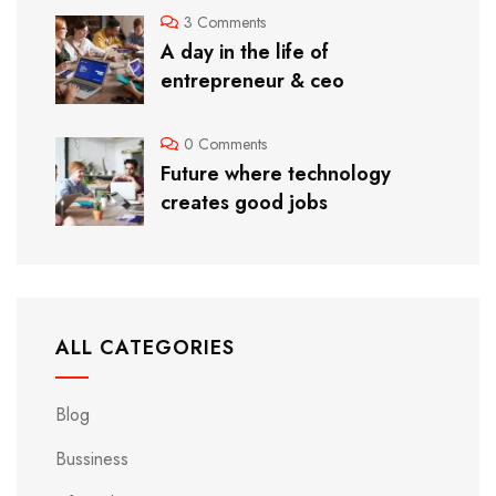
3 Comments
A day in the life of
entrepreneur & ceo
0 Comments
Future where technology
creates good jobs
ALL CATEGORIES
Blog
Bussiness