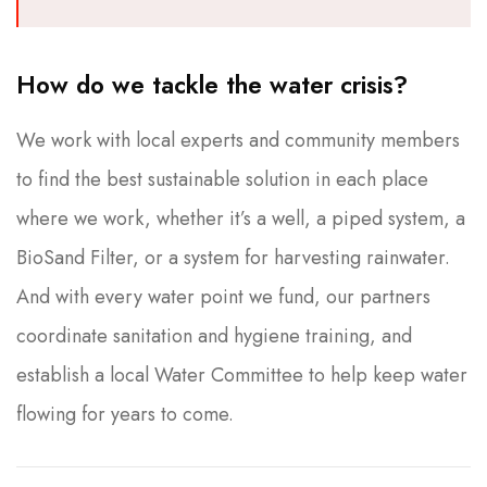
How do we tackle the water crisis?
We work with local experts and community members
to find the best sustainable solution in each place
where we work, whether it’s a well, a piped system, a
BioSand Filter, or a system for harvesting rainwater.
And with every water point we fund, our partners
coordinate sanitation and hygiene training, and
establish a local Water Committee to help keep water
flowing for years to come.