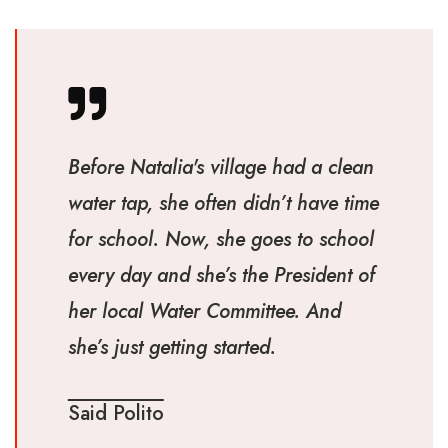
Before Natalia's village had a clean
water tap, she often didn’t have time
for school. Now, she goes to school
every day and she’s the President of
her local Water Committee. And
she’s just getting started.
Said Polito