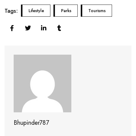
Tags:
Lifestyle
Parks
Tourisms
Bhupinder787