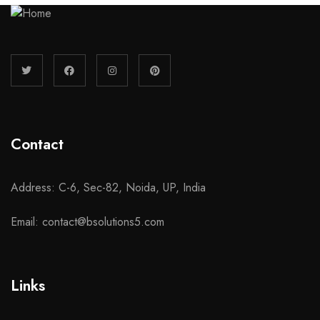
Contact
Address: C-6, Sec-82, Noida, UP, India
Email: contact@bsolutions5.com
Links