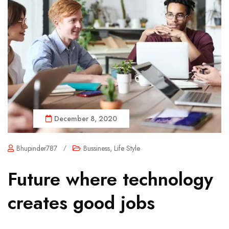
December 8, 2020
Bhupinder787
/
Bussiness
,
Life Style
Future where technology
creates good jobs