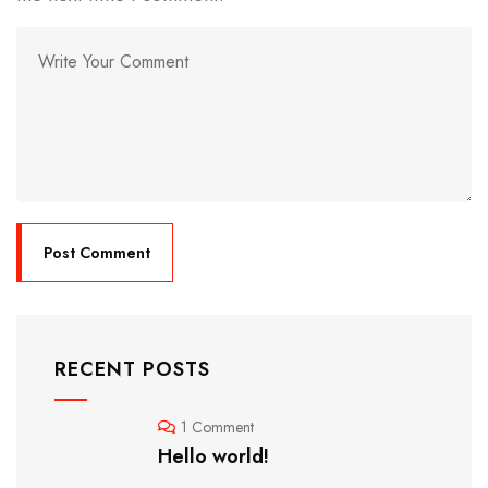
RECENT POSTS
1 Comment
Hello world!