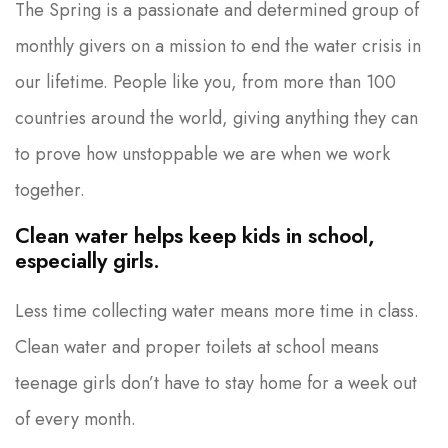
The Spring is a passionate and determined group of
monthly givers on a mission to end the water crisis in
our lifetime. People like you, from more than 100
countries around the world, giving anything they can
to prove how unstoppable we are when we work
together.
Clean water helps keep kids in school,
especially girls.
Less time collecting water means more time in class.
Clean water and proper toilets at school means
teenage girls don’t have to stay home for a week out
of every month.