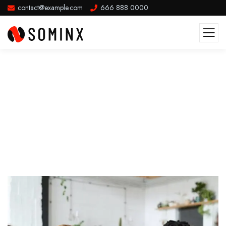
contact@example.com
666 888 0000
Future Where Technology Creates
Good Jobs