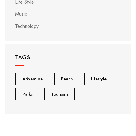
Life Style
Music
Technology
TAGS
Adventure
Beach
Lifestyle
Parks
Tourisms