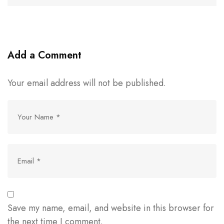
Add a Comment
Your email address will not be published.
Save my name, email, and website in this browser for
the next time I comment.