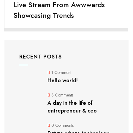
Live Stream From Awwwards
Showcasing Trends
RECENT POSTS
1 Comment
Hello world!
3 Comments
A day in the life of
entrepreneur & ceo
0 Comments