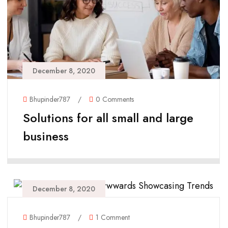
December 8, 2020
Bhupinder787
/
0 Comments
Solutions for all small and large
business
December 8, 2020
Bhupinder787
/
1 Comment