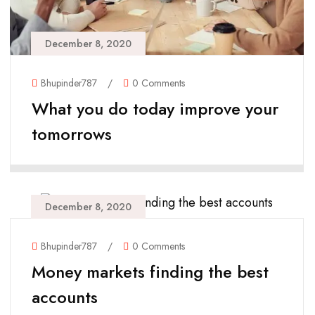
December 8, 2020
Bhupinder787
/
0 Comments
What you do today improve your
tomorrows
December 8, 2020
Bhupinder787
/
0 Comments
Money markets finding the best
accounts