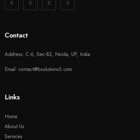
Contact
Address: C-6, Sec-82, Noida, UP, India
Email: contact@bsolutions5.com
Links
Home
About Us
Services