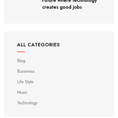
Future where technology
creates good jobs
ALL CATEGORIES
Blog
Bussiness
Life Style
Music
Technology