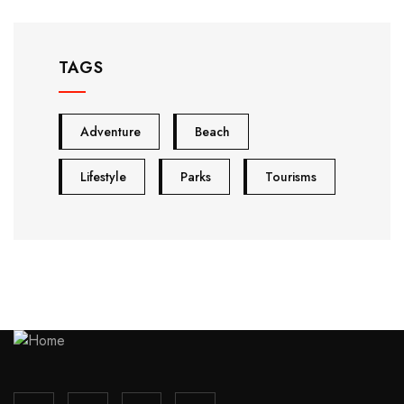
TAGS
Adventure
Beach
Lifestyle
Parks
Tourisms