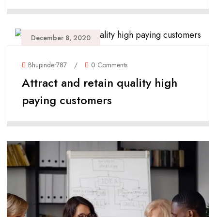
December 8, 2020
Bhupinder787
/
0 Comments
Attract and retain quality high
paying customers