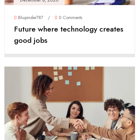
December 8, 2020
Bhupinder787
/
0 Comments
Future where technology creates
good jobs