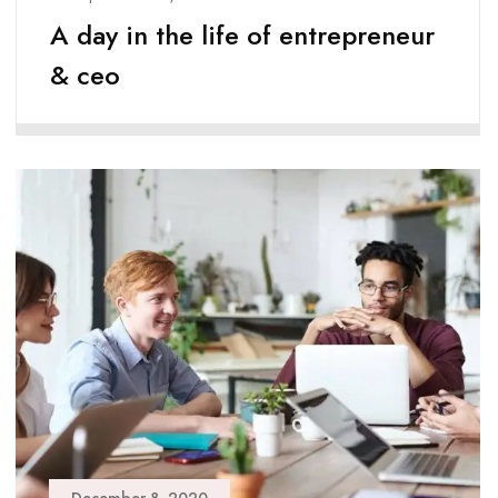
A day in the life of entrepreneur
& ceo