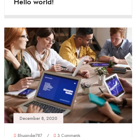
Hello world!
December 8, 2020
Bhupinder787
/
3 Comments