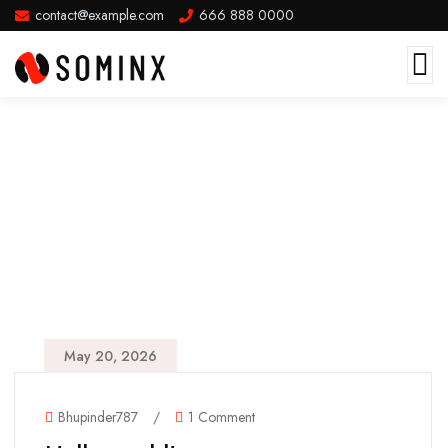
contact@example.com
666 888 0000
May 20, 2026
Bhupinder787
/
1 Comment