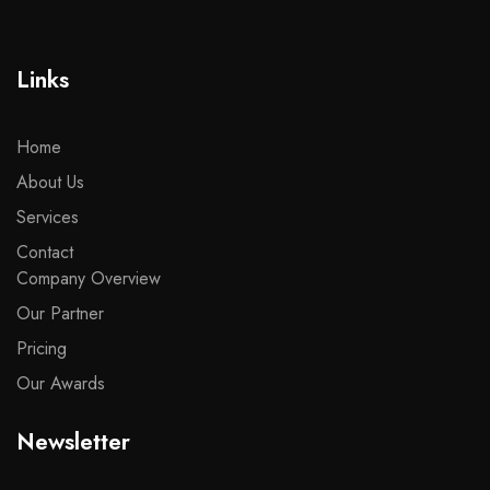
Links
Home
About Us
Services
Contact
Company Overview
Our Partner
Pricing
Our Awards
Newsletter