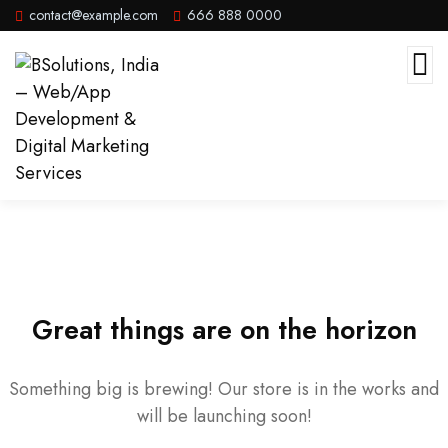
contact@example.com
666 888 0000
Great things are on the horizon
Something big is brewing! Our store is in the works and
will be launching soon!