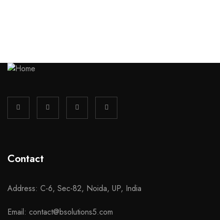
Contact
Address: C-6, Sec-82, Noida, UP, India
Email: contact@bsolutions5.com