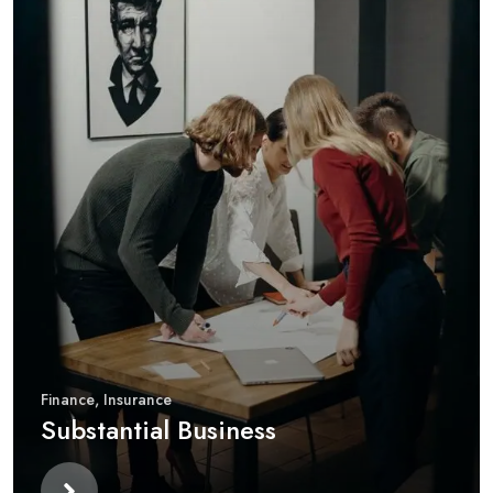
Finance
,
Insurance
Substantial Business