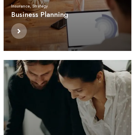
Insurance
,
Strategy
Business Planning