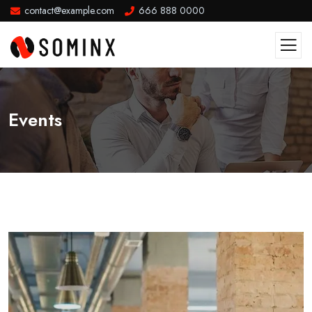
contact@example.com
666 888 0000
Events