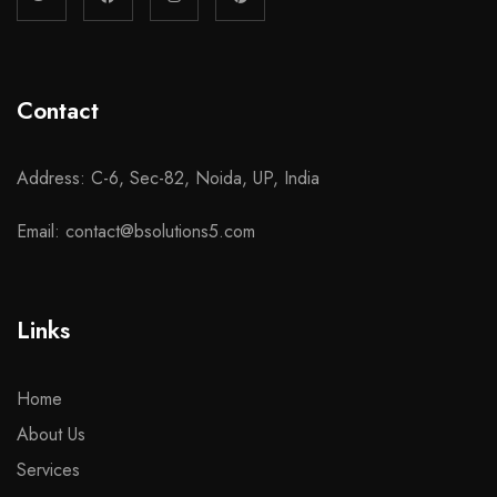
Contact
Address: C-6, Sec-82, Noida, UP, India
Email: contact@bsolutions5.com
Links
Home
About Us
Services