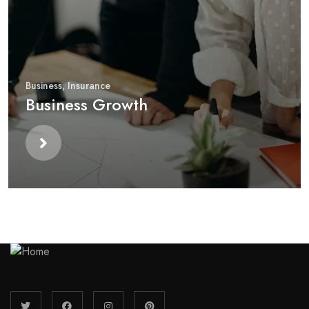
Business
,
Insurance
Business Growth