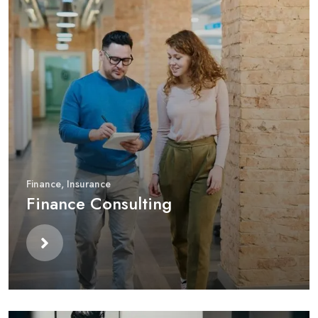
Finance
,
Insurance
Finance Consulting