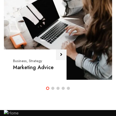
Business
,
Strategy
Marketing Advice