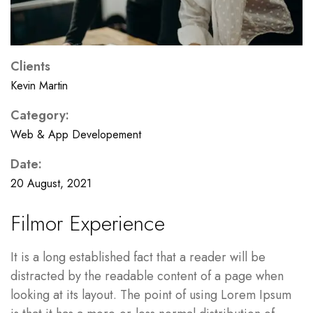
Clients
Kevin Martin
Category:
Web & App Developement
Date:
20 August, 2021
Filmor Experience
It is a long established fact that a reader will be
distracted by the readable content of a page when
looking at its layout. The point of using Lorem Ipsum