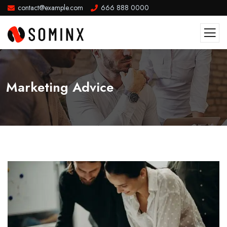
contact@example.com
666 888 0000
Marketing Advice