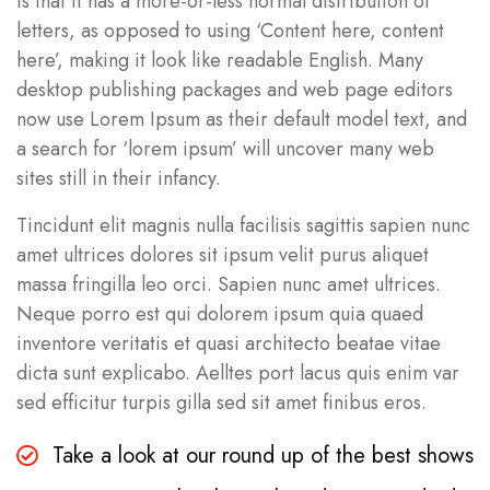
is that it has a more-or-less normal distribution of
letters, as opposed to using ‘Content here, content
here’, making it look like readable English. Many
desktop publishing packages and web page editors
now use Lorem Ipsum as their default model text, and
a search for ‘lorem ipsum’ will uncover many web
sites still in their infancy.
Tincidunt elit magnis nulla facilisis sagittis sapien nunc
amet ultrices dolores sit ipsum velit purus aliquet
massa fringilla leo orci. Sapien nunc amet ultrices.
Neque porro est qui dolorem ipsum quia quaed
inventore veritatis et quasi architecto beatae vitae
dicta sunt explicabo. Aelltes port lacus quis enim var
sed efficitur turpis gilla sed sit amet finibus eros.
Take a look at our round up of the best shows