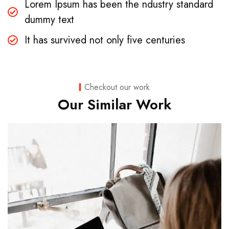
Lorem Ipsum has been the ndustry standard
dummy text
It has survived not only five centuries
Checkout our work
Our Similar Work