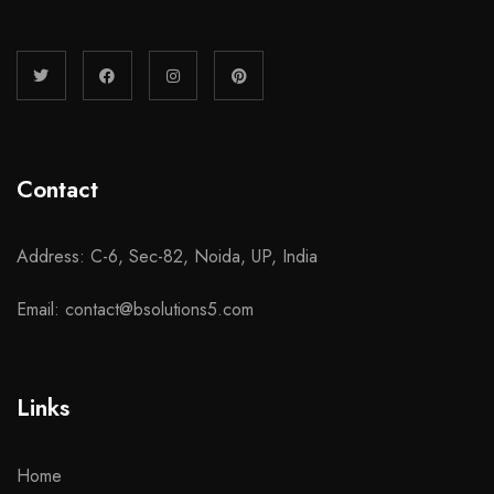
Contact
Address: C-6, Sec-82, Noida, UP, India
Email: contact@bsolutions5.com
Links
Home